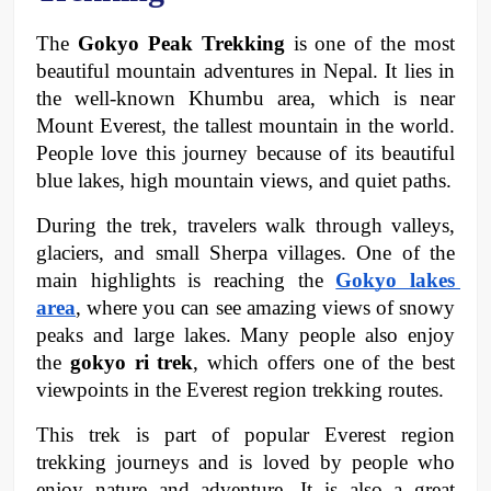
The 
Gokyo Peak Trekking
 is one of the most 
beautiful mountain adventures in Nepal. It lies in 
the well-known Khumbu area, which is near 
Mount Everest, the tallest mountain in the world. 
People love this journey because of its beautiful 
blue lakes, high mountain views, and quiet paths.
During the trek, travelers walk through valleys, 
glaciers, and small Sherpa villages. One of the 
main highlights is reaching the 
Gokyo lakes 
area
, where you can see amazing views of snowy 
peaks and large lakes. Many people also enjoy 
the 
gokyo ri trek
, which offers one of the best 
viewpoints in the Everest region trekking routes.
This trek is part of popular Everest region 
trekking journeys and is loved by people who 
enjoy nature and adventure. It is also a great 