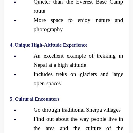
Quieter than the Everest Base Camp 
route
More space to enjoy nature and 
photography
4. Unique High-Altitude Experience
An excellent example of trekking in 
Nepal at a high altitude
Includes treks on glaciers and large 
open spaces
5. Cultural Encounters
Go through traditional Sherpa villages
Find out about the way people live in 
the area and the culture of the 