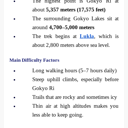
The highest point is Gokyo Ri at 
about 
5,357 meters (17,575 feet)
The surrounding Gokyo Lakes sit at 
around 
4,700–5,000 meters
The trek begins at 
Lukla
, which is 
about 2,800 meters above sea level.
Main Difficulty Factors
Long walking hours (5–7 hours daily)
Steep uphill climbs, especially before 
Gokyo Ri
Trails that are rocky and sometimes icy
Thin air at high altitudes makes you 
less able to keep going.