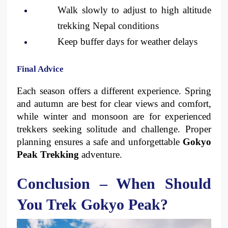
Walk slowly to adjust to high altitude 
trekking Nepal conditions
Keep buffer days for weather delays
Final Advice
Each season offers a different experience. Spring 
and autumn are best for clear views and comfort, 
while winter and monsoon are for experienced 
trekkers seeking solitude and challenge. Proper 
planning ensures a safe and unforgettable 
Gokyo 
Peak Trekking
 adventure.
Conclusion – When Should 
You Trek Gokyo Peak?