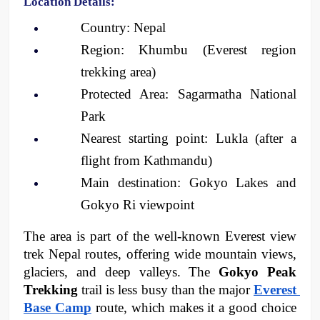
Location Details:
Country: Nepal
Region: Khumbu (Everest region 
trekking area)
Protected Area: Sagarmatha National 
Park
Nearest starting point: Lukla (after a 
flight from Kathmandu)
Main destination: Gokyo Lakes and 
Gokyo Ri viewpoint
The area is part of the well-known Everest view 
trek Nepal routes, offering wide mountain views, 
glaciers, and deep valleys. The 
Gokyo Peak 
Trekking 
trail is less busy than the major 
Everest 
Base Camp
route, which makes it a good choice 