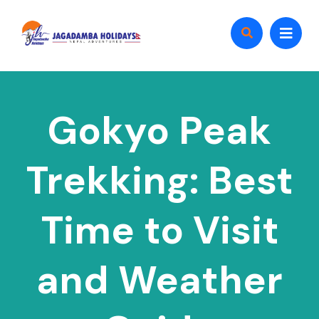
Gokyo Peak
Trekking: Best
Time to Visit
and Weather