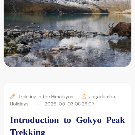
Trekking in the Himalayas
Jagadamba
Holidays
2026-05-03 08:26:07
Introduction to Gokyo Peak 
Trekking