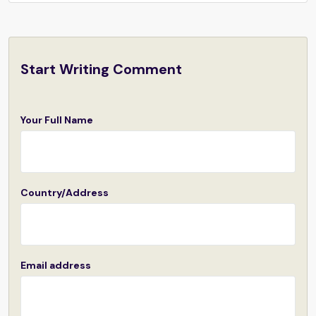
Start Writing Comment
Your Full Name
Country/Address
Email address