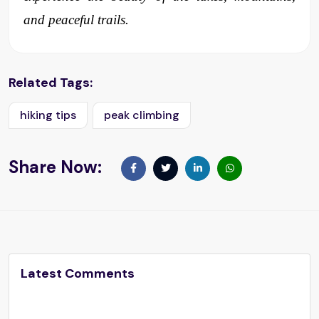
and peaceful trails.
Related Tags:
hiking tips
peak climbing
Share Now:
Latest Comments