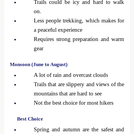
Trails could be icy and hard to walk 
on.
Less people trekking, which makes for 
a peaceful experience
Requires strong preparation and warm 
gear
Monsoon (June to August)
A lot of rain and overcast clouds
Trails that are slippery and views of the 
mountains that are hard to see
Not the best choice for most hikers
Best Choice
Spring and autumn are the safest and 