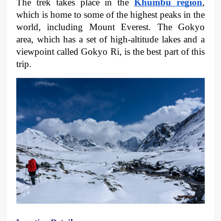
The trek takes place in the 
Khumbu region
, 
which is home to some of the highest peaks in the 
world, including Mount Everest. The Gokyo 
area, which has a set of high-altitude lakes and a 
viewpoint called Gokyo Ri, is the best part of this 
trip.