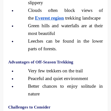
slippery
Clouds often block views of 
the 
Everest region
 trekking landscape
Green hills and waterfalls are at their 
most beautiful
Leeches can be found in the lower 
parts of forests.
Advantages of Off-Season Trekking
Very few trekkers on the trail
Peaceful and quiet environment
Better chances to enjoy solitude in 
nature
Challenges to Consider