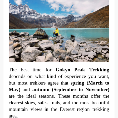
The best time for 
Gokyo Peak Trekking
depends on what kind of experience you want, 
but most trekkers agree that 
spring (March to 
May)
 and 
autumn (September to November)
are the ideal seasons. These months offer the 
clearest skies, safest trails, and the most beautiful 
mountain views in the Everest region trekking 
area.