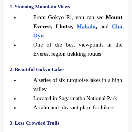
1. Stunning Mountain Views
From Gokyo Ri, you can see 
Mount 
Everest, Lhotse, 
Makalu
, 
and 
Cho 
Oyu
One of the best viewpoints in the 
Everest region trekking routes
2. Beautiful Gokyo Lakes
A series of six turquoise lakes in a high 
valley
Located in Sagarmatha National Park
A calm and pleasant place for hikers
3. Less Crowded Trails