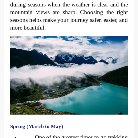
during seasons when the weather is clear and the 
mountain views are sharp. Choosing the right 
seasons helps make your journey safer, easier, and 
more beautiful.
Spring (March to May)
One of the greatest times to go trekking