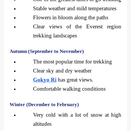
Stable weather and mild temperatures
Flowers in bloom along the paths
Clear views of the Everest region 
trekking landscapes
Autumn (September to November)
The most popular time for trekking
Clear sky and dry weather
Gokyo Ri
 has great views.
Comfortable walking conditions
Winter (December to February)
Very cold with a lot of snow at high 
altitudes