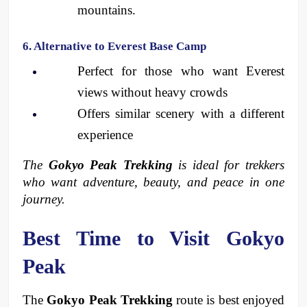
mountains.
6. Alternative to Everest Base Camp
Perfect for those who want Everest 
views without heavy crowds
Offers similar scenery with a different 
experience
The 
Gokyo Peak Trekking
 is ideal for trekkers 
who want adventure, beauty, and peace in one 
journey.
Best Time to Visit Gokyo 
Peak
The 
Gokyo Peak Trekking
 route is best enjoyed 