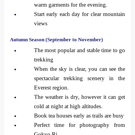
warm garments for the evening.
Start early each day for clear mountain 
views
Autumn Season (September to November)
The most popular and stable time to go 
trekking
When the sky is clear, you can see the 
spectacular trekking scenery in the 
Everest region.
The weather is dry, however it can get 
cold at night at high altitudes.
Book tea houses early as trails are busy
Perfect time for photography from 
Gokyo Ri