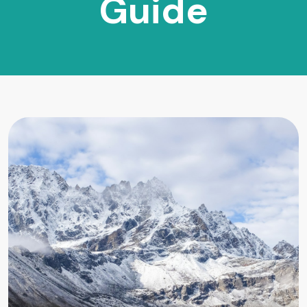
Guide