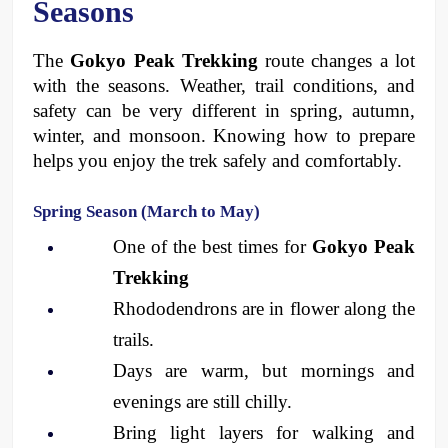
Seasons
The 
Gokyo Peak Trekking
 route changes a lot 
with the seasons. Weather, trail conditions, and 
safety can be very different in spring, autumn, 
winter, and monsoon. Knowing how to prepare 
helps you enjoy the trek safely and comfortably.
Spring Season (March to May)
One of the best times for 
Gokyo Peak 
Trekking
Rhododendrons are in flower along the 
trails.
Days are warm, but mornings and 
evenings are still chilly.
Bring light layers for walking and 