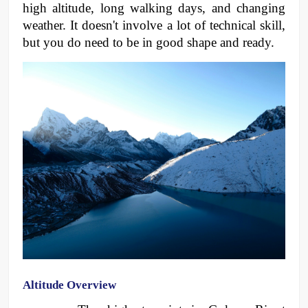
high altitude, long walking days, and changing 
weather. It doesn't involve a lot of technical skill, 
but you do need to be in good shape and ready.
Altitude Overview