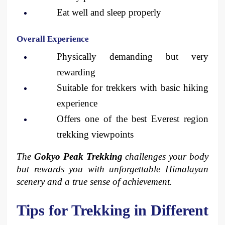
Eat well and sleep properly
Overall Experience
Physically demanding but very 
rewarding
Suitable for trekkers with basic hiking 
experience
Offers one of the best Everest region 
trekking viewpoints
The 
Gokyo Peak Trekking
 challenges your body 
but rewards you with unforgettable Himalayan 
scenery and a true sense of achievement.
Tips for Trekking in Different 