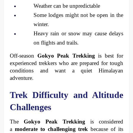
Weather can be unpredictable
Some lodges might not be open in the 
winter.
Heavy rain or snow may cause delays 
on flights and trails.
Off-season 
Gokyo Peak Trekking
 is best for 
experienced trekkers who are prepared for tough 
conditions and want a quiet Himalayan 
adventure.
Trek Difficulty and Altitude 
Challenges
The 
Gokyo Peak Trekking
 is considered 
a 
moderate to challenging trek
 because of its 