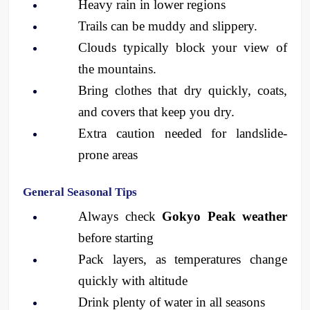
Heavy rain in lower regions
Trails can be muddy and slippery.
Clouds typically block your view of 
the mountains.
Bring clothes that dry quickly, coats, 
and covers that keep you dry.
Extra caution needed for landslide-
prone areas
General Seasonal Tips
Always check 
Gokyo Peak weather
before starting
Pack layers, as temperatures change 
quickly with altitude
Drink plenty of water in all seasons