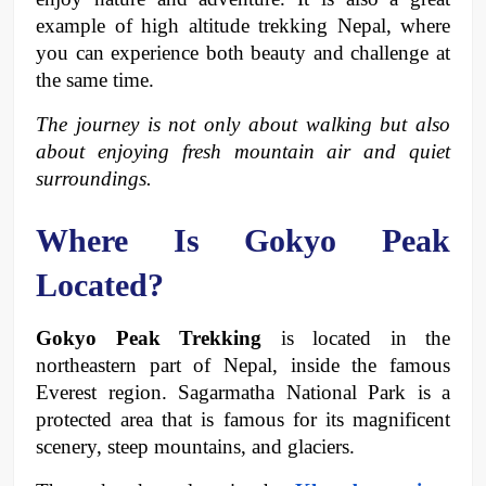
example of high altitude trekking Nepal, where 
you can experience both beauty and challenge at 
the same time.
The journey is not only about walking but also 
about enjoying fresh mountain air and quiet 
surroundings. 
Where Is Gokyo Peak 
Located?
Gokyo Peak Trekking
 is located in the 
northeastern part of Nepal, inside the famous 
Everest region. Sagarmatha National Park is a 
protected area that is famous for its magnificent 
scenery, steep mountains, and glaciers.