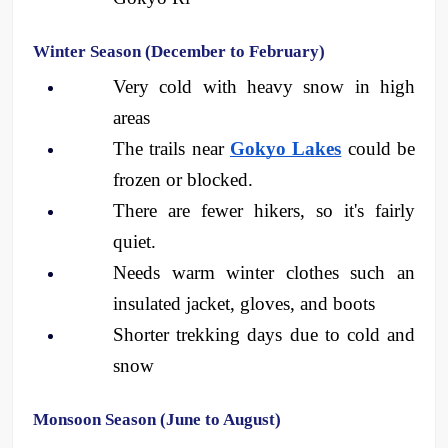
Winter Season (December to February)
Very cold with heavy snow in high 
areas
The trails near 
Gokyo Lakes
 could be 
frozen or blocked.
There are fewer hikers, so it's fairly 
quiet.
Needs warm winter clothes such an 
insulated jacket, gloves, and boots
Shorter trekking days due to cold and 
snow
Monsoon Season (June to August)