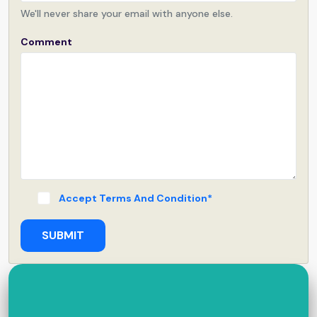
We'll never share your email with anyone else.
Comment
Accept Terms And Condition*
SUBMIT