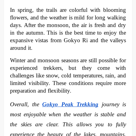
In spring, the trails are colorful with blooming 
flowers, and the weather is mild for long walking 
days. After the monsoon, the air is fresh and dry 
in the autumn. This is the best time to enjoy the 
expansive vistas from Gokyo Ri and the valleys 
around it.
Winter and monsoon seasons are still possible for 
experienced trekkers, but they come with 
challenges like snow, cold temperatures, rain, and 
limited visibility. These conditions require more 
preparation and flexibility.
Overall, the 
Gokyo Peak Trekking
 journey is 
most enjoyable when the weather is stable and 
the skies are clear. This allows you to fully 
experience the beauty of the lakes, mountains, 