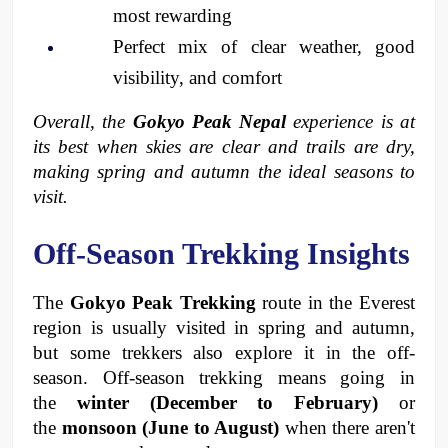
most rewarding
Perfect mix of clear weather, good 
visibility, and comfort
Overall, the 
Gokyo Peak Nepal
 experience is at 
its best when skies are clear and trails are dry, 
making spring and autumn the ideal seasons to 
visit.
Off-Season Trekking Insights
The 
Gokyo Peak Trekking
 route in the Everest 
region is usually visited in spring and autumn, 
but some trekkers also explore it in the off-
season. Off-season trekking means going in 
the 
winter (December to February) 
or 
the 
monsoon (June to August) 
when there aren't 