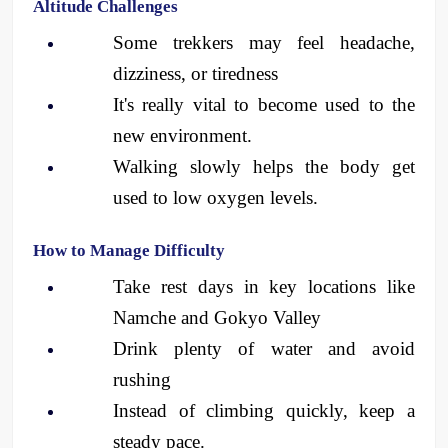
Altitude Challenges
Some trekkers may feel headache, 
dizziness, or tiredness
It's really vital to become used to the 
new environment.
Walking slowly helps the body get 
used to low oxygen levels.
How to Manage Difficulty
Take rest days in key locations like 
Namche and Gokyo Valley
Drink plenty of water and avoid 
rushing
Instead of climbing quickly, keep a 
steady pace.