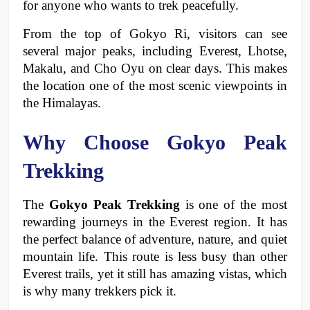
for anyone who wants to trek peacefully.
From the top of Gokyo Ri, visitors can see 
several major peaks, including Everest, Lhotse, 
Makalu, and Cho Oyu on clear days. This makes 
the location one of the most scenic viewpoints in 
the Himalayas.
Why Choose Gokyo Peak 
Trekking
The 
Gokyo Peak Trekking
 is one of the most 
rewarding journeys in the Everest region. It has 
the perfect balance of adventure, nature, and quiet 
mountain life. This route is less busy than other 
Everest trails, yet it still has amazing vistas, which 
is why many trekkers pick it.