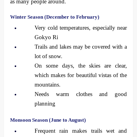
as many people around.
Winter Season (December to February)
Very cold temperatures, especially near 
Gokyo Ri
Trails and lakes may be covered with a 
lot of snow.
On some days, the skies are clear, 
which makes for beautiful vistas of the 
mountains.
Needs warm clothes and good 
planning
Monsoon Season (June to August)
Frequent rain makes trails wet and 