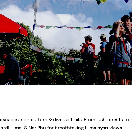
capes, rich culture & diverse trails. From lush forests to a
rdi Himal & Nar Phu for breathtaking Himalayan views.