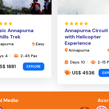
sic Annapurna
Annapurna Circuit
hills Trek
with Helicopter
Experience
apurna
Easy
Annapurna
s: 4
2-45 Pax
Days: 10
2-15 P
S$ 1881
EXPLORE
US$ 4536
EXP
l Media:
Accr