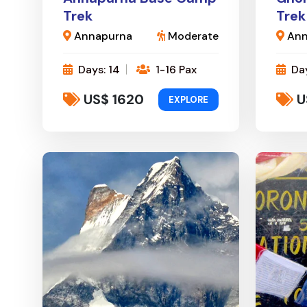
Trek
Trek
Annapurna
Moderate
Ann
Days: 14
1-16 Pax
Day
US$ 1620
U
EXPLORE