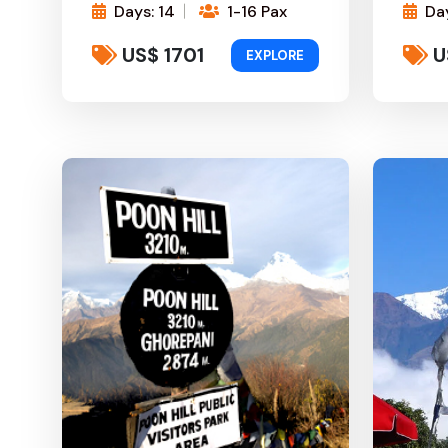
Days: 14
1-16 Pax
Day
US$ 1701
U
EXPLORE