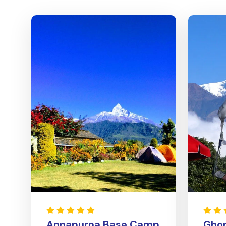
Annapurna Base Camp
Ghor