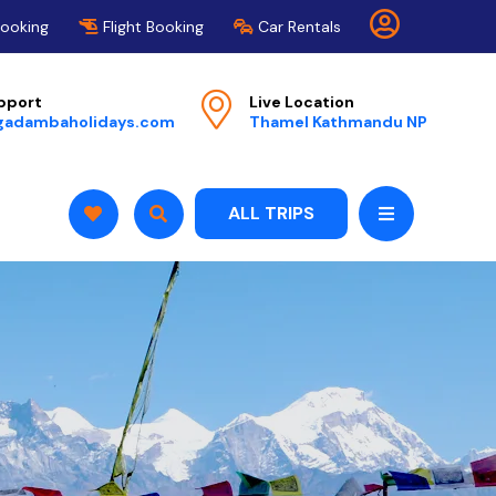
Booking
Flight Booking
Car Rentals
pport
Live Location
gadambaholidays.com
Thamel Kathmandu NP
ALL TRIPS