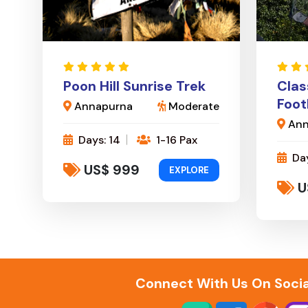
Poon Hill Sunrise Trek
Clas
Foot
Annapurna
Moderate
Ann
Days: 14
1-16 Pax
Day
US$ 999
EXPLORE
U
Connect With Us On Socia