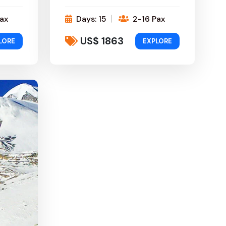
ax
Days: 15
2-16 Pax
US$ 1863
LORE
EXPLORE