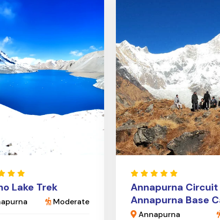
cho Lake Trek
Annapurna Circuit
Annapurna Base 
apurna
Moderate
Annapurna