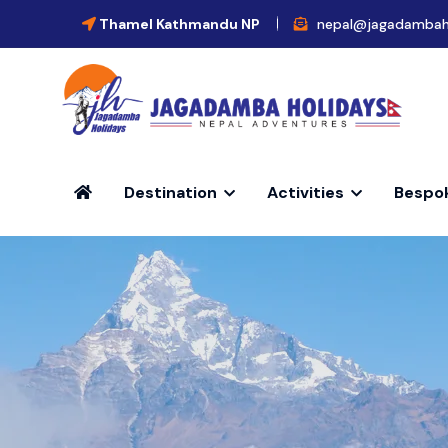
Thamel Kathmandu NP
nepal@jagadambah
Destination
Activities
Bespo