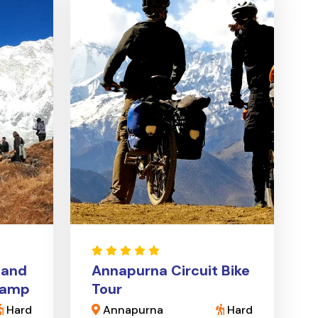
 and
Annapurna Circuit Bike
Camp
Tour
Hard
Annapurna
Hard