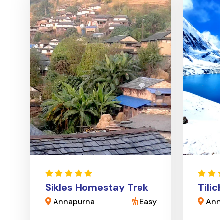
Sikles Homestay Trek
Tili
Annapurna
Easy
Ann