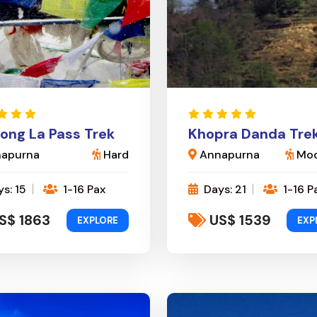
ong La Pass Trek
Khopra Danda Tre
apurna
Hard
Annapurna
Mod
s: 15
1-16 Pax
Days: 21
1-16 P
S$ 1863
US$ 1539
EXPLORE
EXP