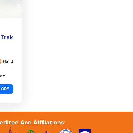
 Trek
Hard
ax
LORE
edited And Affiliations: