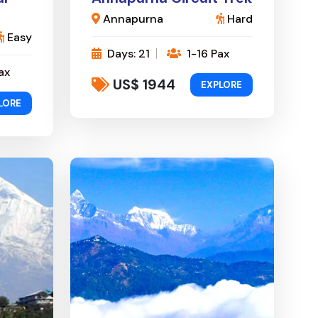
Annapurna
Hard
Easy
Days: 21
1-16 Pax
ax
US$ 1944
EXPLORE
LORE