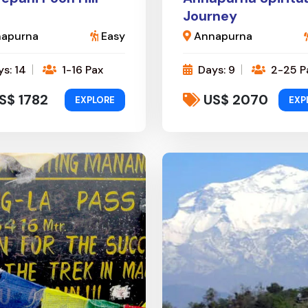
Journey
apurna
Easy
Annapurna
s: 14
1-16 Pax
Days: 9
2-25 P
S$ 1782
US$ 2070
EXPLORE
EXP