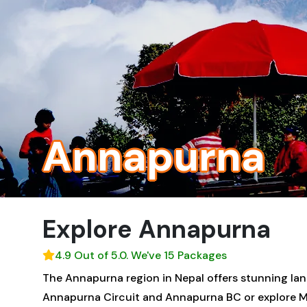
Annapurna
Explore Annapurna
4.9 Out of 5.0. We've 15 Packages
The Annapurna region in Nepal offers stunning lands
Annapurna Circuit and Annapurna BC or explore Ma