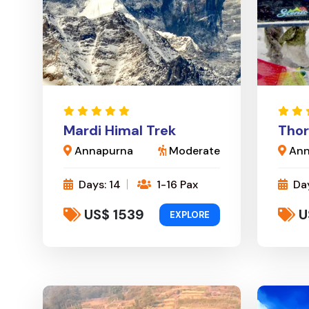
Mardi Himal Trek
Thor
Annapurna
Moderate
Ann
Days: 14
1-16 Pax
Day
US$ 1539
U
EXPLORE