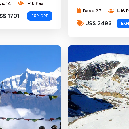
s: 14
1-16 Pax
Days: 27
1-16 P
S$ 1701
EXPLORE
US$ 2493
EXP