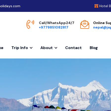
olidays.com
Hotel 
Call/WhatsApp24/7
Online Su
+9779851082817
nepal@ja
ke
Trip Info
About
Contact
Blog