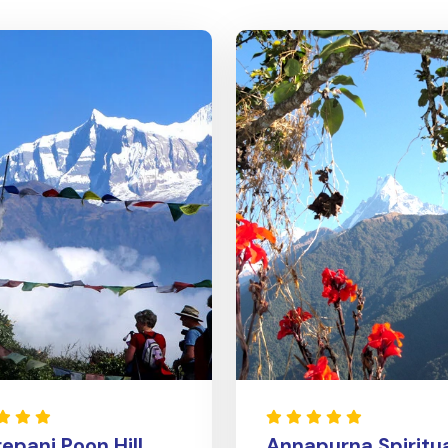
epani Poon Hill
Annapurna Spiritu