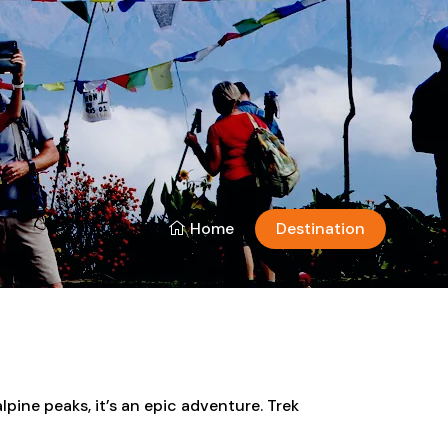
Home
Destination
lpine peaks, it’s an epic adventure. Trek