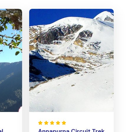
al
Annapurna Circuit Trek