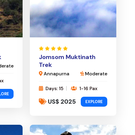
k
Jomsom Muktinath
Trek
erate
Annapurna
Moderate
ax
Days: 15
1-16 Pax
LORE
US$ 2025
EXPLORE