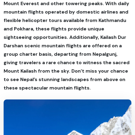
Mount Everest and other towering peaks. With daily
mountain flights operated by domestic airlines and
flexible helicopter tours available from Kathmandu
and Pokhara, these flights provide unique
sightseeing opportunities. Additionally, Kailash Dur
Darshan scenic mountain flights are offered on a
group charter basis, departing from Nepalgunj,
giving travelers a rare chance to witness the sacred
Mount Kailash from the sky. Don’t miss your chance
to see Nepal’s stunning landscapes from above on
these spectacular mountain flights.