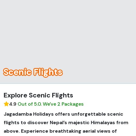
Scenic Flights
Explore Scenic Flights
4.9
Out of 5.0. We've 2 Packages
Jagadamba Holidays offers unforgettable scenic
flights to discover Nepal’s majestic Himalayas from
above. Experience breathtaking aerial views of