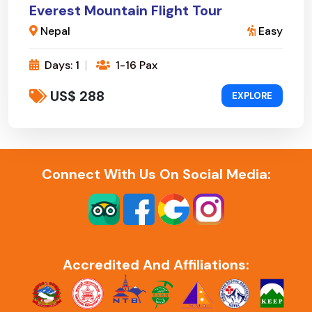
Everest Mountain Flight Tour
Nepal
Easy
Days: 1
1-16 Pax
US$ 288
EXPLORE
Connect With Us On Social Media:
Accredited And Affiliations: