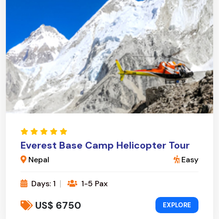
Everest Base Camp Helicopter Tour
Nepal
Easy
Days: 1
1-5 Pax
US$ 6750
EXPLORE