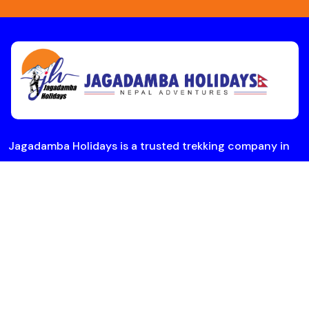
Jagadamba Holidays is a trusted trekking company in
Nepal offering Everest Base Camp and Annapurna treks
with expert guides. Plan your adventure today.
Useful Links