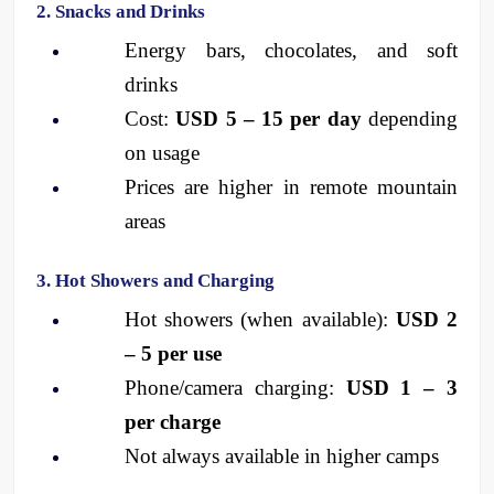
2. Snacks and Drinks
Energy bars, chocolates, and soft 
drinks
Cost: 
USD 5 – 15 per day
 depending 
on usage
Prices are higher in remote mountain 
areas
3. Hot Showers and Charging
Hot showers (when available): 
USD 2 
– 5 per use
Phone/camera charging: 
USD 1 – 3 
per charge
Not always available in higher camps