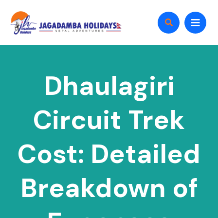
Dhaulagiri
Circuit Trek
Cost: Detailed
Breakdown of