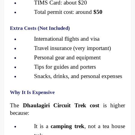
TIMS Card: about $20
Total permit cost: around 
$50
Extra Costs (Not Included)
International flights and visa
Travel insurance (very important)
Personal gear and equipment
Tips for guides and porters
Snacks, drinks, and personal expenses
Why It Is Expensive
The 
Dhaulagiri Circuit Trek cost
 is higher 
because:
It is a 
camping trek
, not a tea house 