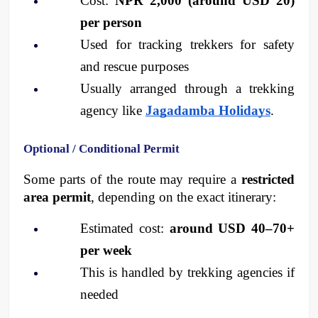
Cost: 
NPR 2,000 (around USD 20) 
per person
Used for tracking trekkers for safety 
and rescue purposes
Usually arranged through a trekking 
agency like 
Jagadamba Holidays
.
Optional / Conditional Permit
Some parts of the route may require a 
restricted 
area permit
, depending on the exact itinerary:
Estimated cost: 
around USD 40–70+ 
per week
This is handled by trekking agencies if 
needed