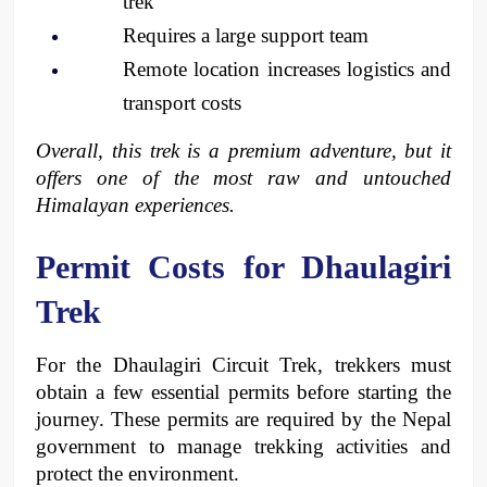
trek
Requires a large support team
Remote location increases logistics and 
transport costs
Overall, this trek is a premium adventure, but it 
offers one of the most raw and untouched 
Himalayan experiences.
Permit Costs for Dhaulagiri 
Trek
For the Dhaulagiri Circuit Trek, trekkers must 
obtain a few essential permits before starting the 
journey. These permits are required by the Nepal 
government to manage trekking activities and 
protect the environment.