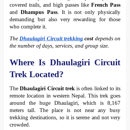
covered trails, and high passes like 
French Pass
and 
Dhampus Pass
. It is not only physically 
demanding but also very rewarding for those 
who complete it.
The 
Dhaulagiri Circuit trekking
 cost
 depends on 
the number of days, services, and group size.
Where Is Dhaulagiri Circuit 
Trek Located?
The 
Dhaulagiri Circuit trek 
is often linked to its 
remote location in western Nepal. This trek goes 
around the huge Dhaulagiri, which is 8,167 
meters tall. The place is not near any busy 
trekking destinations, so it is serene and not very 
crowded.