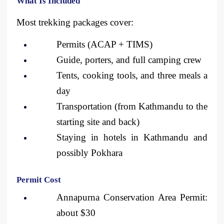
What Is Included
Most trekking packages cover:
Permits (ACAP + TIMS)
Guide, porters, and full camping crew
Tents, cooking tools, and three meals a 
day
Transportation (from Kathmandu to the 
starting site and back)
Staying in hotels in Kathmandu and 
possibly Pokhara
Permit Cost
Annapurna Conservation Area Permit: 
about $30