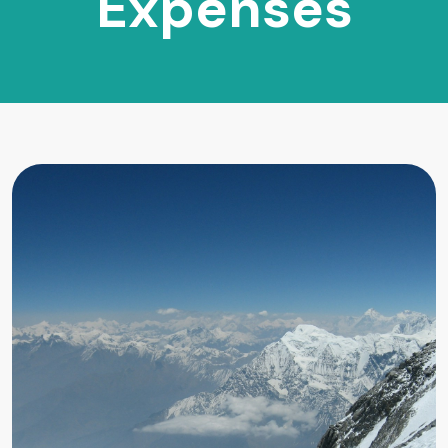
Expenses