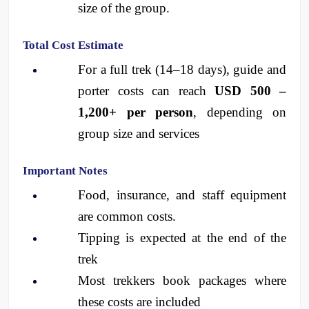
size of the group.
Total Cost Estimate
For a full trek (14–18 days), guide and 
porter costs can reach 
USD 500 – 
1,200+ per person
, depending on 
group size and services
Important Notes
Food, insurance, and staff equipment 
are common costs.
Tipping is expected at the end of the 
trek
Most trekkers book packages where 
these costs are included