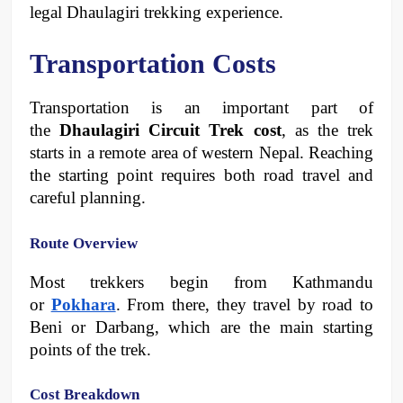
legal Dhaulagiri trekking experience.
Transportation Costs
Transportation is an important part of 
the 
Dhaulagiri Circuit Trek cost
, as the trek 
starts in a remote area of western Nepal. Reaching 
the starting point requires both road travel and 
careful planning.
Route Overview
Most trekkers begin from Kathmandu 
or 
Pokhara
. From there, they travel by road to 
Beni or Darbang, which are the main starting 
points of the trek.
Cost Breakdown