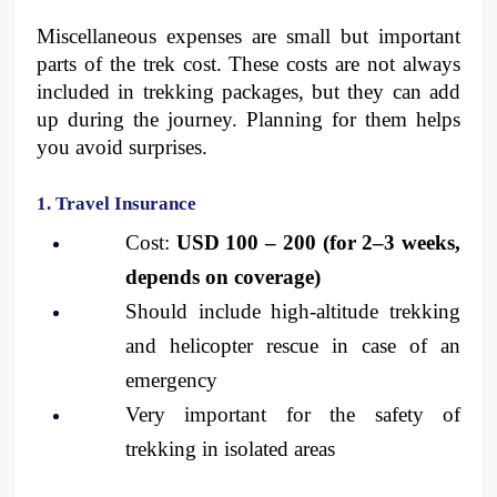
Miscellaneous expenses are small but important 
parts of the trek cost. These costs are not always 
included in trekking packages, but they can add 
up during the journey. Planning for them helps 
you avoid surprises.
1. Travel Insurance
Cost: 
USD 100 – 200 (for 2–3 weeks, 
depends on coverage)
Should include high-altitude trekking 
and helicopter rescue in case of an 
emergency
Very important for the safety of 
trekking in isolated areas