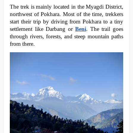
The trek is mainly located in the Myagdi District, 
northwest of Pokhara. Most of the time, trekkers 
start their trip by driving from Pokhara to a tiny 
settlement like Darbang or 
Beni
. The trail goes 
through rivers, forests, and steep mountain paths 
from there.