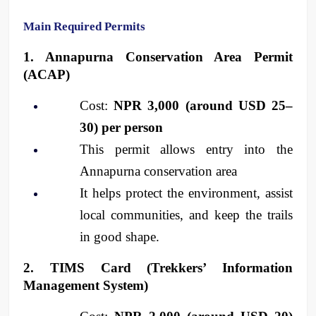
Main Required Permits
1. Annapurna Conservation Area Permit 
(ACAP)
Cost: 
NPR 3,000 (around USD 25–
30) per person
This permit allows entry into the 
Annapurna conservation area
It helps protect the environment, assist 
local communities, and keep the trails 
in good shape.
2. TIMS Card (Trekkers’ Information 
Management System)