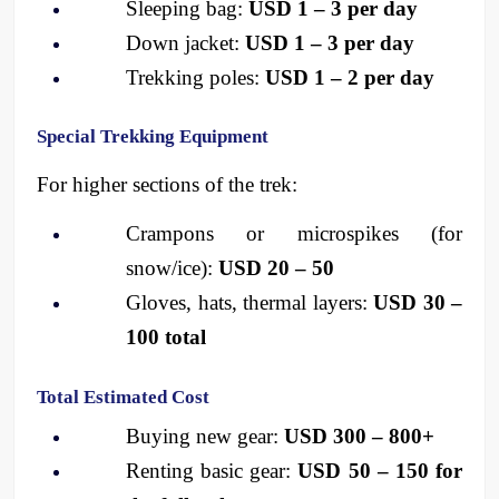
Sleeping bag: 
USD 1 – 3 per day
Down jacket: 
USD 1 – 3 per day
Trekking poles: 
USD 1 – 2 per day
Special Trekking Equipment
For higher sections of the trek:
Crampons or microspikes (for 
snow/ice): 
USD 20 – 50
Gloves, hats, thermal layers: 
USD 30 – 
100 total
Total Estimated Cost
Buying new gear: 
USD 300 – 800+
Renting basic gear: 
USD 50 – 150 for 