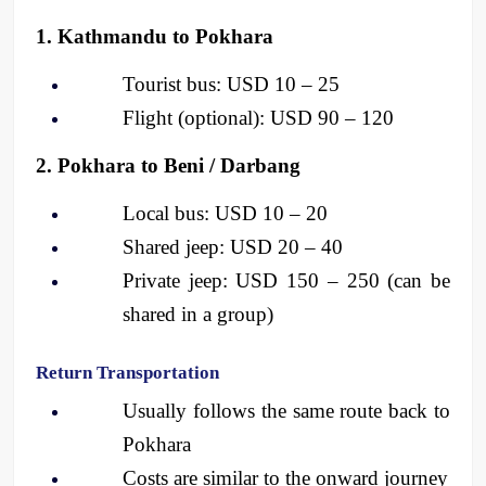
1. Kathmandu to Pokhara
Tourist bus: USD 10 – 25
Flight (optional): USD 90 – 120
2. Pokhara to Beni / Darbang
Local bus: USD 10 – 20
Shared jeep: USD 20 – 40
Private jeep: USD 150 – 250 (can be 
shared in a group)
Return Transportation
Usually follows the same route back to 
Pokhara
Costs are similar to the onward journey