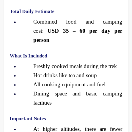
Total Daily Estimate
Combined food and camping 
cost: 
USD 35 – 60 per day per 
person
What Is Included
Freshly cooked meals during the trek
Hot drinks like tea and soup
All cooking equipment and fuel
Dining space and basic camping 
facilities
Important Notes
At higher altitudes, there are fewer 