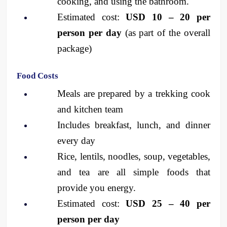
cooking, and using the bathroom.
Estimated cost: 
USD 10 – 20 per 
person per day
 (as part of the overall 
package)
Food Costs
Meals are prepared by a trekking cook 
and kitchen team
Includes breakfast, lunch, and dinner 
every day
Rice, lentils, noodles, soup, vegetables, 
and tea are all simple foods that 
provide you energy.
Estimated cost: 
USD 25 – 40 per 
person per day