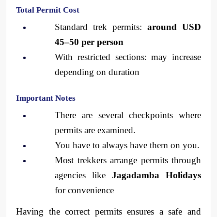
Total Permit Cost
Standard trek permits: 
around USD 
45–50 per person
With restricted sections: may increase 
depending on duration
Important Notes
There are several checkpoints where 
permits are examined.
You have to always have them on you.
Most trekkers arrange permits through 
agencies like 
Jagadamba Holidays
for convenience
Having the correct permits ensures a safe and 