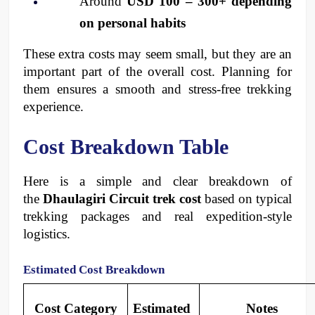
Around 
USD 100 – 300+ depending 
on personal habits
These extra costs may seem small, but they are an 
important part of the overall cost. Planning for 
them ensures a smooth and stress-free trekking 
experience.
Cost Breakdown Table
Here is a simple and clear breakdown of 
the 
Dhaulagiri Circuit trek cost
 based on typical 
trekking packages and real expedition-style 
logistics.
Estimated Cost Breakdown
Cost Category
Estimated 
Notes