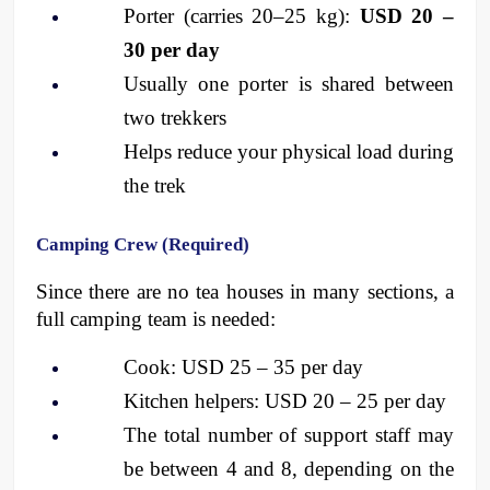
Porter (carries 20–25 kg): 
USD 20 – 
30 per day
Usually one porter is shared between 
two trekkers
Helps reduce your physical load during 
the trek
Camping Crew (Required)
Since there are no tea houses in many sections, a 
full camping team is needed:
Cook: USD 25 – 35 per day
Kitchen helpers: USD 20 – 25 per day
The total number of support staff may 
be between 4 and 8, depending on the 