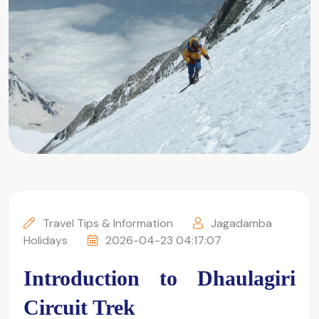
Travel Tips & Information
Jagadamba
Holidays
2026-04-23 04:17:07
Introduction to Dhaulagiri 
Circuit Trek