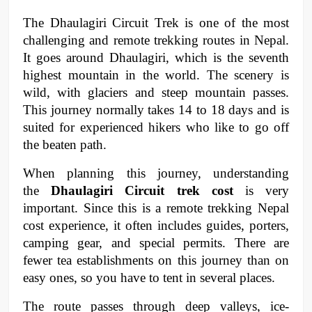
The Dhaulagiri Circuit Trek is one of the most 
challenging and remote trekking routes in Nepal. 
It goes around Dhaulagiri, which is the seventh 
highest mountain in the world. The scenery is 
wild, with glaciers and steep mountain passes. 
This journey normally takes 14 to 18 days and is 
suited for experienced hikers who like to go off 
the beaten path.
When planning this journey, understanding 
the 
Dhaulagiri Circuit trek cost
 is very 
important. Since this is a remote trekking Nepal 
cost experience, it often includes guides, porters, 
camping gear, and special permits. There are 
fewer tea establishments on this journey than on 
easy ones, so you have to tent in several places.
The route passes through deep valleys, ice-