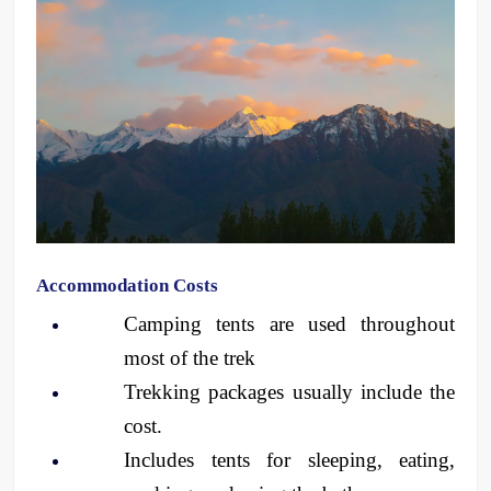
Accommodation Costs
Camping tents are used throughout 
most of the trek
Trekking packages usually include the 
cost.
Includes tents for sleeping, eating, 