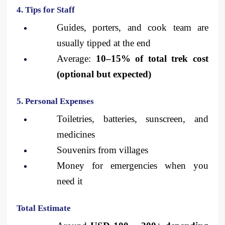
4. Tips for Staff
Guides, porters, and cook team are 
usually tipped at the end
Average: 
10–15% of total trek cost 
(optional but expected)
5. Personal Expenses
Toiletries, batteries, sunscreen, and 
medicines
Souvenirs from villages
Money for emergencies when you 
need it
Total Estimate