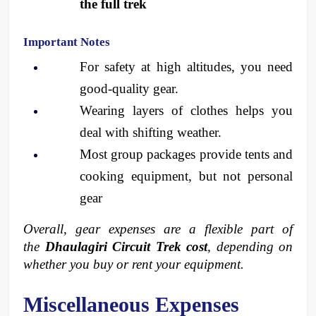
the full trek
Important Notes
For safety at high altitudes, you need 
good-quality gear.
Wearing layers of clothes helps you 
deal with shifting weather.
Most group packages provide tents and 
cooking equipment, but not personal 
gear
Overall, gear expenses are a flexible part of 
the 
Dhaulagiri Circuit Trek cost
, depending on 
whether you buy or rent your equipment.
Miscellaneous Expenses