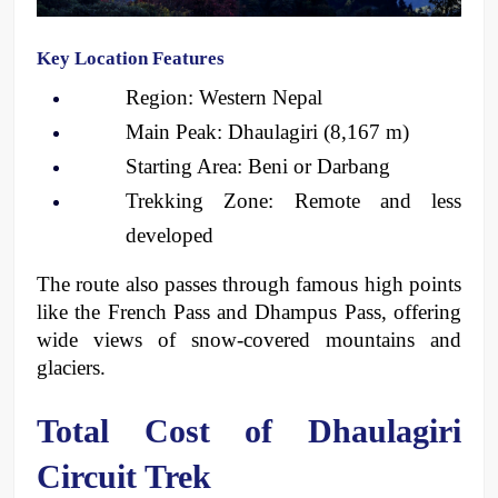
Key Location Features
Region: Western Nepal
Main Peak: Dhaulagiri (8,167 m)
Starting Area: Beni or Darbang
Trekking Zone: Remote and less 
developed
The route also passes through famous high points 
like the French Pass and Dhampus Pass, offering 
wide views of snow-covered mountains and 
glaciers.
Total Cost of Dhaulagiri 
Circuit Trek