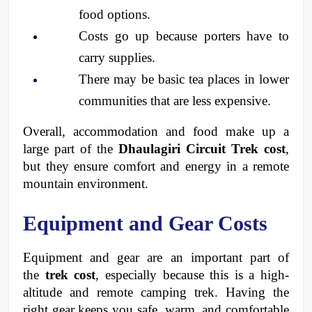
food options.
Costs go up because porters have to 
carry supplies.
There may be basic tea places in lower 
communities that are less expensive.
Overall, accommodation and food make up a 
large part of the 
Dhaulagiri Circuit Trek cost
, 
but they ensure comfort and energy in a remote 
mountain environment.
Equipment and Gear Costs
Equipment and gear are an important part of 
the 
trek cost
, especially because this is a high-
altitude and remote camping trek. Having the 
right gear keeps you safe, warm, and comfortable 