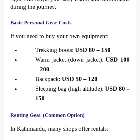
during the journey.
Basic Personal Gear Costs
If you need to buy your own equipment:
Trekking boots: 
USD 80 – 150
Warm jacket (down jacket): 
USD 100 
– 200
Backpack: 
USD 50 – 120
Sleeping bag (high altitude): 
USD 80 – 
150
Renting Gear (Common Option)
In Kathmandu, many shops offer rentals: