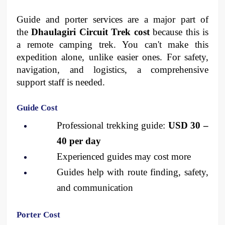
Guide and porter services are a major part of 
the 
Dhaulagiri Circuit Trek cost
 because this is 
a remote camping trek. You can't make this 
expedition alone, unlike easier ones. For safety, 
navigation, and logistics, a comprehensive 
support staff is needed.
Guide Cost
Professional trekking guide: 
USD 30 – 
40 per day
Experienced guides may cost more
Guides help with route finding, safety, 
and communication
Porter Cost