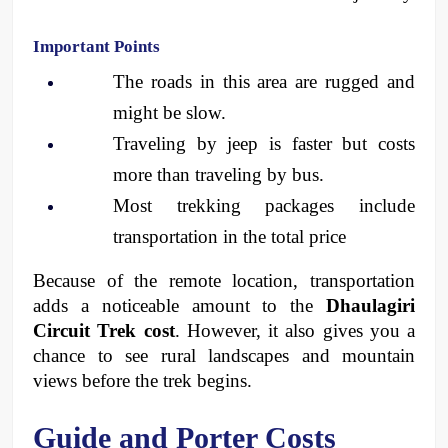
Important Points
The roads in this area are rugged and 
might be slow.
Traveling by jeep is faster but costs 
more than traveling by bus.
Most trekking packages include 
transportation in the total price
Because of the remote location, transportation 
adds a noticeable amount to the 
Dhaulagiri 
Circuit Trek cost
. However, it also gives you a 
chance to see rural landscapes and mountain 
views before the trek begins.
Guide and Porter Costs