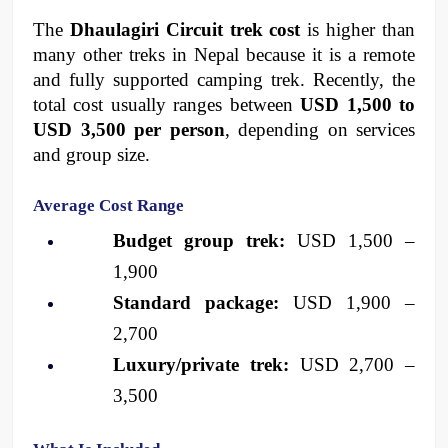
The 
Dhaulagiri Circuit trek cost
 is higher than 
many other treks in Nepal because it is a remote 
and fully supported camping trek. Recently, the 
total cost usually ranges between 
USD 1,500 to 
USD 3,500 per person
, depending on services 
and group size.
Average Cost Range
Budget group trek:
 USD 1,500 – 
1,900
Standard package:
 USD 1,900 – 
2,700
Luxury/private trek:
 USD 2,700 – 
3,500