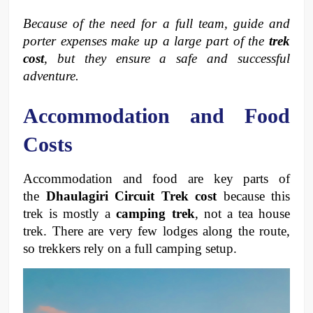
Because of the need for a full team, guide and 
porter expenses make up a large part of the 
trek 
cost
, but they ensure a safe and successful 
adventure.
Accommodation and Food 
Costs
Accommodation and food are key parts of 
the 
Dhaulagiri Circuit Trek cost
 because this 
trek is mostly a 
camping trek
, not a tea house 
trek. There are very few lodges along the route, 
so trekkers rely on a full camping setup.