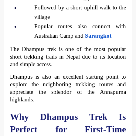
Followed by a short uphill walk to the 
village
Popular routes also connect with 
Australian Camp and 
Sarangkot
The Dhampus trek is one of the most popular 
short trekking trails in Nepal due to its location 
and simple access. 
Dhampus is also an excellent starting point to 
explore the neighboring trekking routes and 
appreciate the splendor of the Annapurna 
highlands. 
Why Dhampus Trek Is 
Perfect for First-Time 