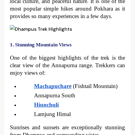
local culture, and peaceful nature. It is one of the 
most popular simple hikes around Pokhara as it 
provides so many experiences in a few days. 
1. Stunning Mountain Views
One of the biggest highlights of the trek is the 
clear view of the Annapurna range. Trekkers can 
enjoy views of:
Machapuchare
 (Fishtail Mountain)
Annapurna South
Hiunchuli
Lamjung Himal
Sunrises and sunsets are exceptionally stunning 
from Dhampus and surrounding vistas. 