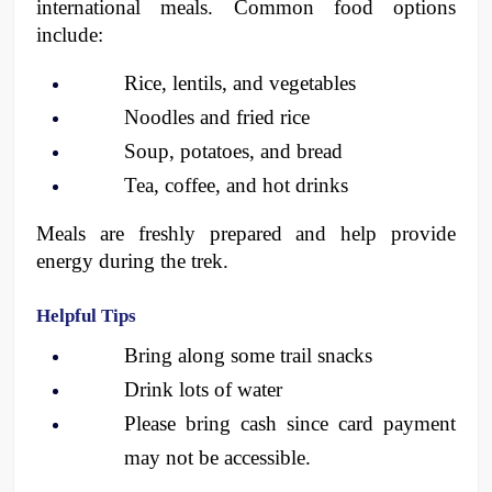
international meals. Common food options 
include:
Rice, lentils, and vegetables
Noodles and fried rice
Soup, potatoes, and bread
Tea, coffee, and hot drinks
Meals are freshly prepared and help provide 
energy during the trek.
Helpful Tips
Bring along some trail snacks
Drink lots of water
Please bring cash since card payment 
may not be accessible. 