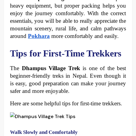
heavy equipment, but proper packing helps you 
enjoy the journey comfortably. With the correct 
essentials, you will be able to really appreciate the 
mountain scenery, rural life, and calm pathways 
around 
Pokhara
 more comfortably and easily. 
Tips for First-Time Trekkers 
The 
Dhampus Village Trek
 is one of the best 
beginner-friendly treks in Nepal. Even though it 
is easy, good preparation can make your journey 
safer and more enjoyable. 
Here are some helpful tips for first-time trekkers.
Walk Slowly and Comfortably