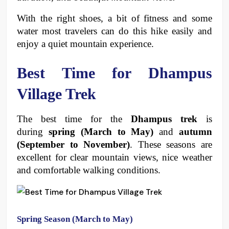
With the right shoes, a bit of fitness and some 
water most travelers can do this hike easily and 
enjoy a quiet mountain experience. 
Best Time for Dhampus 
Village Trek
The best time for the 
Dhampus trek
 is 
during 
spring (March to May)
 and 
autumn 
(September to November)
. These seasons are 
excellent for clear mountain views, nice weather 
and comfortable walking conditions. 
Spring Season (March to May)