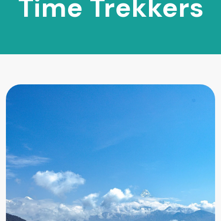
Time Trekkers