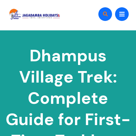
Dhampus
Village Trek:
Complete
Guide for First-