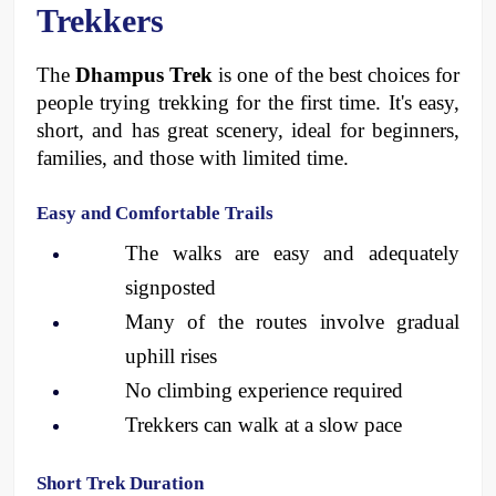
Trekkers
The 
Dhampus Trek
 is one of the best choices for 
people trying trekking for the first time. It's easy, 
short, and has great scenery, ideal for beginners, 
families, and those with limited time. 
Easy and Comfortable Trails
The walks are easy and adequately 
signposted
Many of the routes involve gradual 
uphill rises
No climbing experience required
Trekkers can walk at a slow pace 
Short Trek Duration