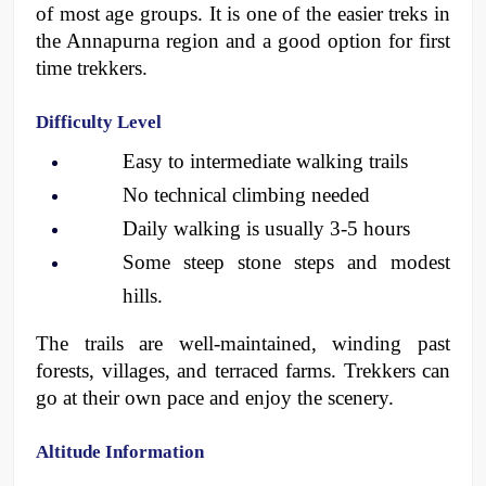
of most age groups. It is one of the easier treks in 
the Annapurna region and a good option for first 
time trekkers. 
Difficulty Level
Easy to intermediate walking trails
No technical climbing needed
Daily walking is usually 3-5 hours
Some steep stone steps and modest 
hills. 
The trails are well-maintained, winding past 
forests, villages, and terraced farms. Trekkers can 
go at their own pace and enjoy the scenery. 
Altitude Information