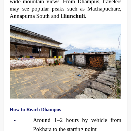
wide mountain views. From Dhampus, travelers 
may see popular peaks such as Machapuchare, 
Annapurna South and 
Hiunchuli
. 
How to Reach Dhampus
Around 1–2 hours by vehicle from 
Pokhara to the starting point