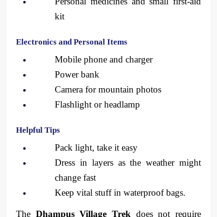
Personal medicines and small first-aid 
kit
Electronics and Personal Items
Mobile phone and charger
Power bank
Camera for mountain photos
Flashlight or headlamp
Helpful Tips
Pack light, take it easy
Dress in layers as the weather might 
change fast
Keep vital stuff in waterproof bags. 
The 
Dhampus Village Trek
 does not require 