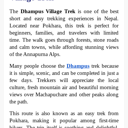
The 
Dhampus Village Trek
 is one of the best 
short and easy trekking experiences in Nepal. 
Located near Pokhara, this trek is perfect for 
beginners, families, and travelers with limited 
time. The walk goes through forests, stone roads 
and calm towns, while affording stunning views 
of the Annapurna Alps. 
Many people choose the 
Dhampus
trek because 
it is simple, scenic, and can be completed in just a 
few days. Trekkers will appreciate the local 
culture, fresh mountain air and beautiful morning 
views over Machapuchare and other peaks along 
the path. 
This route is also known as an easy trek from 
Pokhara, making it popular among first-time 
hikers. The trip itself is soothing and delightful, 