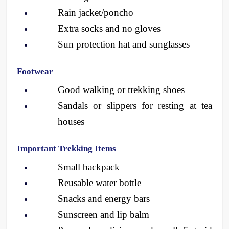
Rain jacket/poncho
Extra socks and no gloves
Sun protection hat and sunglasses 
Footwear
Good walking or trekking shoes
Sandals or slippers for resting at tea 
houses
Important Trekking Items
Small backpack
Reusable water bottle
Snacks and energy bars
Sunscreen and lip balm