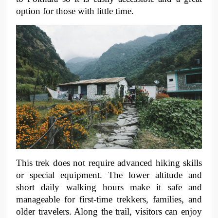
option for those with little time. 
This trek does not require advanced hiking skills 
or special equipment. The lower altitude and 
short daily walking hours make it safe and 
manageable for first-time trekkers, families, and 
older travelers. Along the trail, visitors can enjoy 