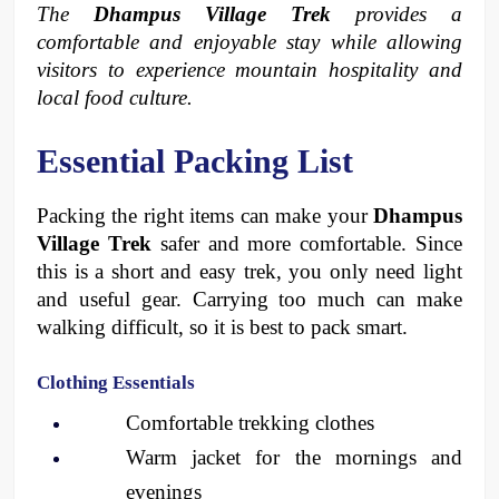
The 
Dhampus Village Trek
 provides a 
comfortable and enjoyable stay while allowing 
visitors to experience mountain hospitality and 
local food culture.
Essential Packing List 
Packing the right items can make your 
Dhampus 
Village Trek
 safer and more comfortable. Since 
this is a short and easy trek, you only need light 
and useful gear. Carrying too much can make 
walking difficult, so it is best to pack smart.
Clothing Essentials
Comfortable trekking clothes
Warm jacket for the mornings and 
evenings