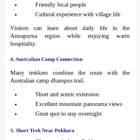
Friendly local people
Cultural experience with village life
Visitors can learn about daily life in the 
Annapurna region while enjoying warm 
hospitality.
4. Australian Camp Connection
Many trekkers combine the route with the 
Australian camp dhampus trail.
Short and scenic extension
Excellent mountain panorama views
Great spot to stay overnight 
5. Short Trek Near Pokhara