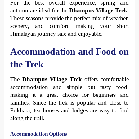
For the best overall experience, spring and 
autumn are ideal for the 
Dhampus Village Trek
. 
These seasons provide the perfect mix of weather, 
scenery, and comfort, making your short 
Himalayan journey safe and enjoyable.
Accommodation and Food on 
the Trek
The 
Dhampus Village Trek
 offers comfortable 
accommodation and simple but tasty food, 
making it a great choice for beginners and 
families. Since the trek is popular and close to 
Pokhara, tea houses and lodges are easy to find 
along the trail.
Accommodation Options