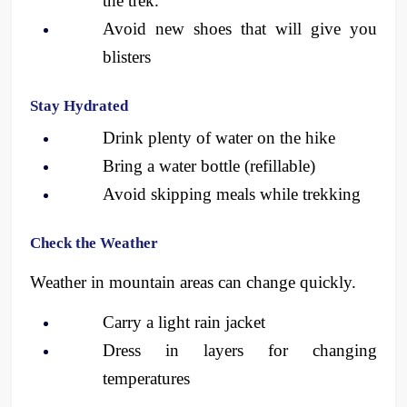
the trek.
Avoid new shoes that will give you 
blisters 
Stay Hydrated
Drink plenty of water on the hike
Bring a water bottle (refillable)
Avoid skipping meals while trekking
Check the Weather
Weather in mountain areas can change quickly.
Carry a light rain jacket
Dress in layers for changing 
temperatures