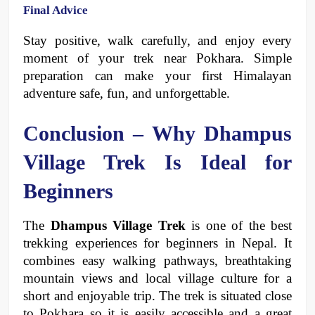
Final Advice
Stay positive, walk carefully, and enjoy every 
moment of your trek near Pokhara. Simple 
preparation can make your first Himalayan 
adventure safe, fun, and unforgettable.
Conclusion – Why Dhampus 
Village Trek Is Ideal for 
Beginners 
The 
Dhampus Village Trek
 is one of the best 
trekking experiences for beginners in Nepal. It 
combines easy walking pathways, breathtaking 
mountain views and local village culture for a 
short and enjoyable trip. The trek is situated close 
to Pokhara so it is easily accessible and a great 