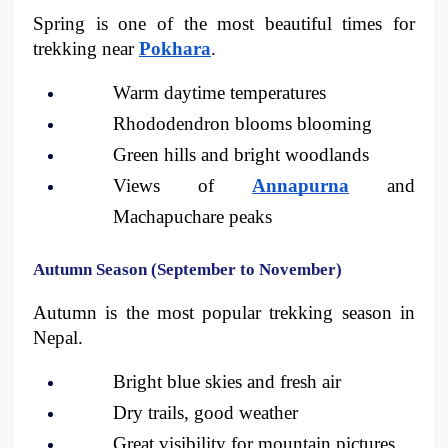
Spring is one of the most beautiful times for 
trekking near 
Pokhara
.
Warm daytime temperatures
Rhododendron blooms blooming
Green hills and bright woodlands
Views of 
Annapurna
 and 
Machapuchare peaks 
Autumn Season (September to November)
Autumn is the most popular trekking season in 
Nepal.
Bright blue skies and fresh air
Dry trails, good weather
Great visibility for mountain pictures 