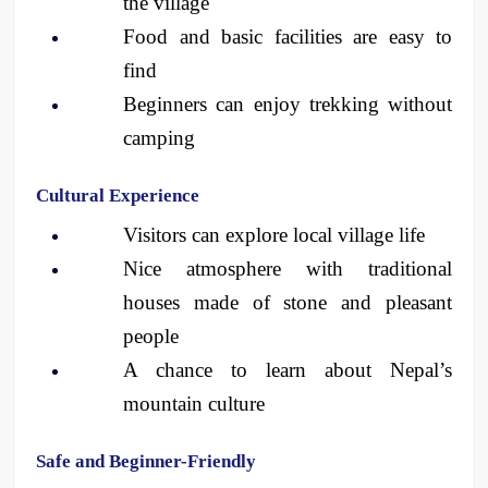
the village
Food and basic facilities are easy to 
find
Beginners can enjoy trekking without 
camping
Cultural Experience
Visitors can explore local village life
Nice atmosphere with traditional 
houses made of stone and pleasant 
people
A chance to learn about Nepal’s 
mountain culture 
Safe and Beginner-Friendly