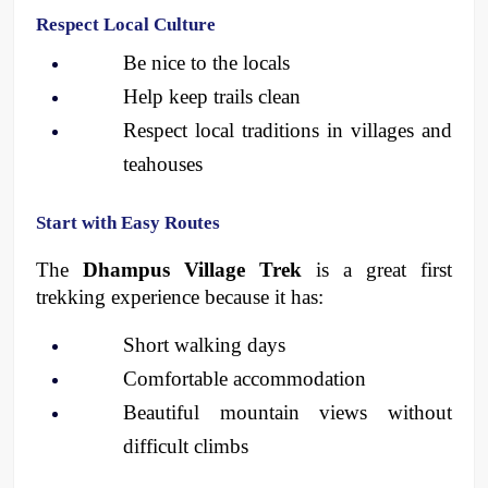
Respect Local Culture
Be nice to the locals
Help keep trails clean
Respect local traditions in villages and 
teahouses 
Start with Easy Routes
The 
Dhampus Village Trek
 is a great first 
trekking experience because it has:
Short walking days
Comfortable accommodation
Beautiful mountain views without 
difficult climbs