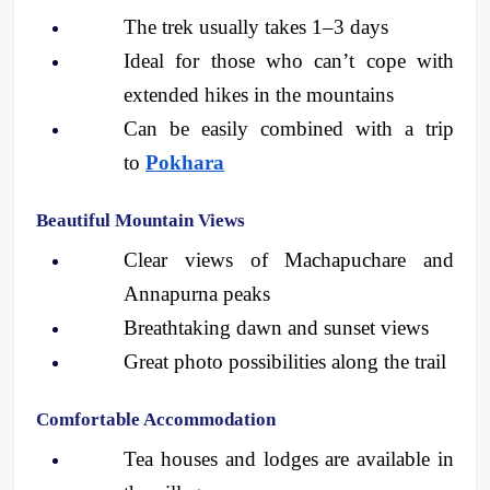
The trek usually takes 1–3 days
Ideal for those who can’t cope with 
extended hikes in the mountains
Can be easily combined with a trip 
to 
Pokhara
Beautiful Mountain Views
Clear views of Machapuchare and 
Annapurna peaks
Breathtaking dawn and sunset views
Great photo possibilities along the trail 
Comfortable Accommodation
Tea houses and lodges are available in 