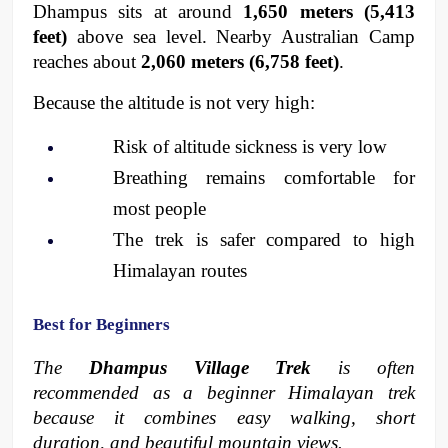
Dhampus sits at around 
1,650 meters (5,413 
feet)
 above sea level. Nearby Australian Camp 
reaches about 
2,060 meters (6,758 feet)
.
Because the altitude is not very high:
Risk of altitude sickness is very low
Breathing remains comfortable for 
most people
The trek is safer compared to high 
Himalayan routes
Best for Beginners
The 
Dhampus Village Trek
 is often 
recommended as a beginner Himalayan trek 
because it combines easy walking, short 
duration, and beautiful mountain views.