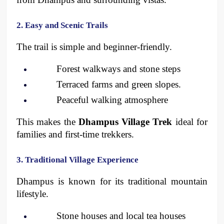
2. Easy and Scenic Trails
The trail is simple and beginner-friendly.
Forest walkways and stone steps
Terraced farms and green slopes.
Peaceful walking atmosphere 
This makes the 
Dhampus Village Trek
 ideal for 
families and first-time trekkers.
3. Traditional Village Experience
Dhampus is known for its traditional mountain 
lifestyle.
Stone houses and local tea houses