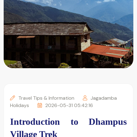
Travel Tips & Information
Jagadamba
Holidays
2026-05-31 05:42:16
Introduction to Dhampus 
Village Trek