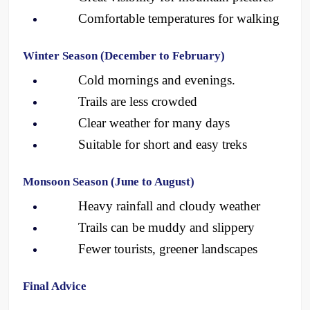
Comfortable temperatures for walking
Winter Season (December to February)
Cold mornings and evenings.
Trails are less crowded
Clear weather for many days 
Suitable for short and easy treks
Monsoon Season (June to August)
Heavy rainfall and cloudy weather
Trails can be muddy and slippery
Fewer tourists, greener landscapes 
Final Advice