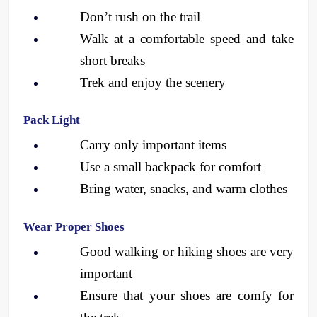
Don’t rush on the trail
Walk at a comfortable speed and take 
short breaks
Trek and enjoy the scenery 
Pack Light
Carry only important items
Use a small backpack for comfort
Bring water, snacks, and warm clothes
Wear Proper Shoes
Good walking or hiking shoes are very 
important
Ensure that your shoes are comfy for 