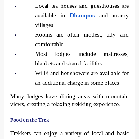
Local tea houses and guesthouses are 
available in 
Dhampus
 and nearby 
villages
Rooms are often modest, tidy and 
comfortable
Most lodges include mattresses, 
blankets and shared facilities
Wi-Fi and hot showers are available for 
an additional charge in some places 
Many lodges have dining areas with mountain 
views, creating a relaxing trekking experience.
Food on the Trek
Trekkers can enjoy a variety of local and basic 