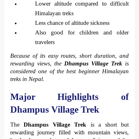
Lower altitude compared to difficult 
Himalayan treks
Less chance of altitude sickness
Also good for children and older 
travelers
Because of its easy routes, short duration, and 
rewarding views, the 
Dhampus Village Trek
 is 
considered one of the best beginner Himalayan 
treks in Nepal.
Major Highlights of 
Dhampus Village Trek
The 
Dhampus Village Trek
 is a short but 
rewarding journey filled with mountain views, 