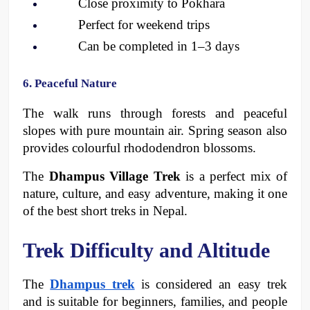
Close proximity to Pokhara
Perfect for weekend trips 
Can be completed in 1–3 days
6. Peaceful Nature
The walk runs through forests and peaceful 
slopes with pure mountain air. Spring season also 
provides colourful rhododendron blossoms. 
The 
Dhampus Village Trek
 is a perfect mix of 
nature, culture, and easy adventure, making it one 
of the best short treks in Nepal.
Trek Difficulty and Altitude
The 
Dhampus trek
 is considered an easy trek 
and is suitable for beginners, families, and people 