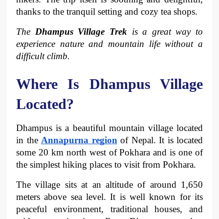
thanks to the tranquil setting and cozy tea shops. 
The 
Dhampus Village Trek
 is a great way to 
experience nature and mountain life without a 
difficult climb.
Where Is Dhampus Village 
Located?
Dhampus is a beautiful mountain village located 
in the 
Annapurna region
 of Nepal. It is located 
some 20 km north west of Pokhara and is one of 
the simplest hiking places to visit from Pokhara. 
The village sits at an altitude of around 1,650 
meters above sea level. It is well known for its 
peaceful environment, traditional houses, and 