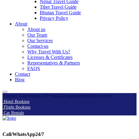
Nepal Travel Guide
Tibet Travel Guide
Bhutan Travel Guide
Privacy Policy
About
About us
Our Team
Our Services
Contact-us
Why Travel With Us?
Licenses & Certificates
Representatives & Partners
FAQS
Contact
Blog
Thamel Kathmandu NP
nepal@jagadambaholidays.com
Hotel Booking
Flight Booking
Car Rentals
Call/WhatsApp24/7