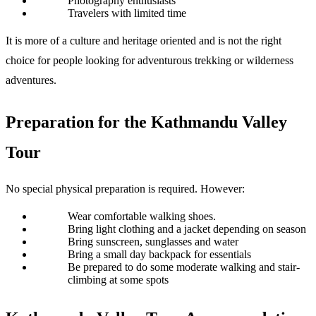
Photography enthusiasts
Travelers with limited time
It is more of a culture and heritage oriented and is not the right 
choice for people looking for adventurous trekking or wilderness 
adventures. 
Preparation for the Kathmandu Valley 
Tour 
No special physical preparation is required. However:
Wear comfortable walking shoes.
Bring light clothing and a jacket depending on season
Bring sunscreen, sunglasses and water
Bring a small day backpack for essentials
Be prepared to do some moderate walking and stair-
climbing at some spots 