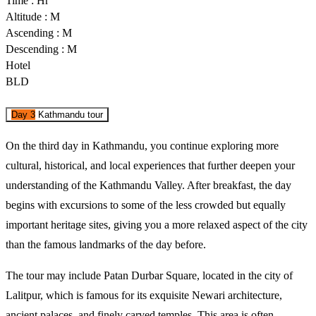
Time : Hr
Altitude : M
Ascending : M
Descending : M
Hotel
BLD
Day 3
Kathmandu tour
On the third day in Kathmandu, you continue exploring more 
cultural, historical, and local experiences that further deepen your 
understanding of the Kathmandu Valley. After breakfast, the day 
begins with excursions to some of the less crowded but equally 
important heritage sites, giving you a more relaxed aspect of the city 
than the famous landmarks of the day before. 
The tour may include Patan Durbar Square, located in the city of 
Lalitpur, which is famous for its exquisite Newari architecture, 
ancient palaces, and finely carved temples. This area is often 