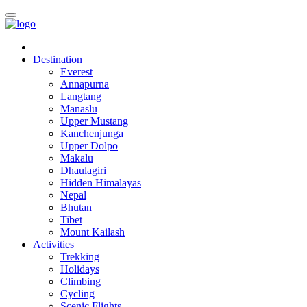
Destination
Everest
Annapurna
Langtang
Manaslu
Upper Mustang
Kanchenjunga
Upper Dolpo
Makalu
Dhaulagiri
Hidden Himalayas
Nepal
Bhutan
Tibet
Mount Kailash
Activities
Trekking
Holidays
Climbing
Cycling
Scenic Flights