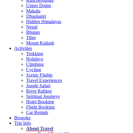
Kanchenjunga
Upper Dolpo
Makalu
Dhaulagiri
Hidden Himalayas
Nepal
Bhutan
Tibet
Mount Kailash
Activities
Trekking
Holidays
Climbing
Cycling
Scenic Flights
Travel Experiences
Jungle Safari
River Rafting
Spiritual Journeys
Hotel Booking
Flight Booking
Car Rentals
Bespoke
Trip Info
About Travel