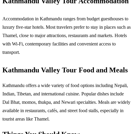
Kathmandu Valley Tour Accommodation
Accommodation in Kathmandu ranges from budget guesthouses to 
luxury five-star hotels. Most travelers prefer to stay in places such as 
Thamel, close to major attractions, restaurants and markets. Hotels 
with Wi-Fi, contemporary facilities and convenient access to 
transport. 
Kathmandu Valley Tour Food and Meals
Kathmandu offers a wide variety of food options including Nepali, 
Indian, Tibetan, and international cuisine. Popular dishes include 
Dal Bhat, momos, thukpa, and Newari specialties. Meals are widely 
available in restaurants, cafés, and street food stalls, especially in 
tourist areas like Thamel.