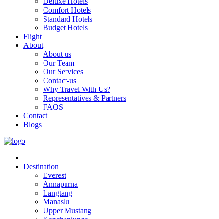
Deluxe Hotels
Comfort Hotels
Standard Hotels
Budget Hotels
Flight
About
About us
Our Team
Our Services
Contact-us
Why Travel With Us?
Representatives & Partners
FAQS
Contact
Blogs
Destination
Everest
Annapurna
Langtang
Manaslu
Upper Mustang