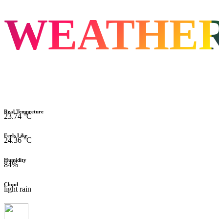
WEATHE
Real Tempreture
23.74 °C
Feels Like
24.36 °C
Humidity
84%
Cloud
light rain