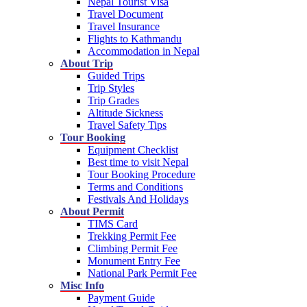
Nepal Tourist Visa
Travel Document
Travel Insurance
Flights to Kathmandu
Accommodation in Nepal
About Trip
Guided Trips
Trip Styles
Trip Grades
Altitude Sickness
Travel Safety Tips
Tour Booking
Equipment Checklist
Best time to visit Nepal
Tour Booking Procedure
Terms and Conditions
Festivals And Holidays
About Permit
TIMS Card
Trekking Permit Fee
Climbing Permit Fee
Monument Entry Fee
National Park Permit Fee
Misc Info
Payment Guide