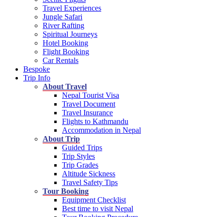
Travel Experiences
Jungle Safari
River Rafting
Spiritual Journeys
Hotel Booking
Flight Booking
Car Rentals
Bespoke
Trip Info
About Travel
Nepal Tourist Visa
Travel Document
Travel Insurance
Flights to Kathmandu
Accommodation in Nepal
About Trip
Guided Trips
Trip Styles
Trip Grades
Altitude Sickness
Travel Safety Tips
Tour Booking
Equipment Checklist
Best time to visit Nepal