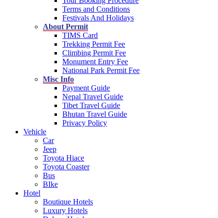
Tour Booking Procedure
Terms and Conditions
Festivals And Holidays
About Permit
TIMS Card
Trekking Permit Fee
Climbing Permit Fee
Monument Entry Fee
National Park Permit Fee
Misc Info
Payment Guide
Nepal Travel Guide
Tibet Travel Guide
Bhutan Travel Guide
Privacy Policy
Vehicle
Car
Jeep
Toyota Hiace
Toyota Coaster
Bus
BIke
Hotel
Boutique Hotels
Luxury Hotels