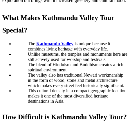
exploration but brings with it increased greenery and cultural mood. 
What Makes Kathmandu Valley Tour 
Special​?
The 
Kathmandu Valley
 is unique because it 
combines 
living heritage with everyday life
. 
Unlike museums, the temples and monuments here are 
still actively used for worship and festivals. 
The blend of Hinduism and Buddhism creates a rich 
spiritual environment. 
The valley also has traditional Newari workmanship 
in the form of wood, stone and metal architecture 
which makes every street feel historically significant.
This cultural density in a compact geographic location 
makes it one of the most diversified heritage 
destinations in Asia.
How Difficult is Kathmandu Valley Tour​?