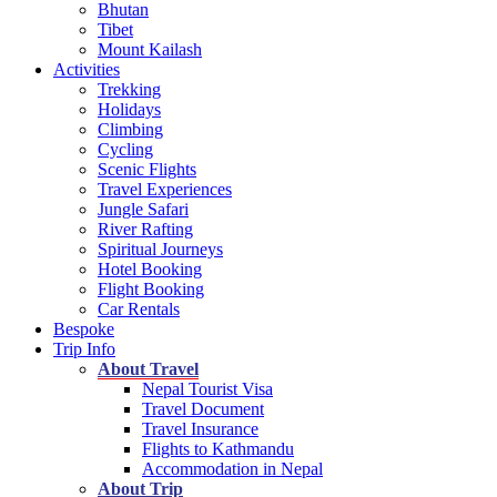
Bhutan
Tibet
Mount Kailash
Activities
Trekking
Holidays
Climbing
Cycling
Scenic Flights
Travel Experiences
Jungle Safari
River Rafting
Spiritual Journeys
Hotel Booking
Flight Booking
Car Rentals
Bespoke
Trip Info
About Travel
Nepal Tourist Visa
Travel Document
Travel Insurance
Flights to Kathmandu
Accommodation in Nepal
About Trip