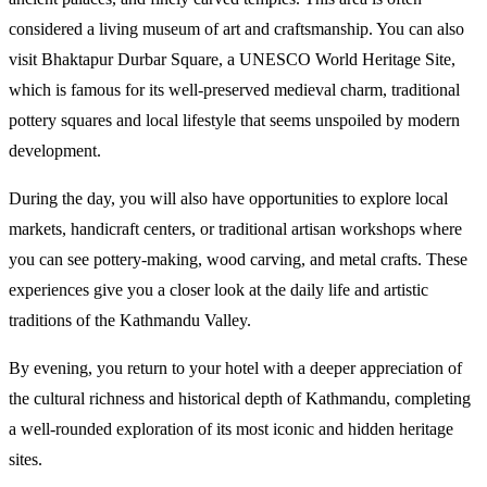
considered a living museum of art and craftsmanship. You can also 
visit Bhaktapur Durbar Square, a UNESCO World Heritage Site, 
which is famous for its well-preserved medieval charm, traditional 
pottery squares and local lifestyle that seems unspoiled by modern 
development. 
During the day, you will also have opportunities to explore local 
markets, handicraft centers, or traditional artisan workshops where 
you can see pottery-making, wood carving, and metal crafts. These 
experiences give you a closer look at the daily life and artistic 
traditions of the Kathmandu Valley.
By evening, you return to your hotel with a deeper appreciation of 
the cultural richness and historical depth of Kathmandu, completing 
a well-rounded exploration of its most iconic and hidden heritage 
sites.