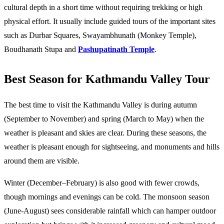
cultural depth in a short time without requiring trekking or high 
physical effort. It usually include guided tours of the important sites 
such as Durbar Squares, Swayambhunath (Monkey Temple), 
Boudhanath Stupa and 
Pashupatinath Temple
. 
Best Season for Kathmandu Valley Tour​
The best time to visit the Kathmandu Valley is during 
autumn 
(September to November)
 and 
spring (March to May)
 when the 
weather is pleasant and skies are clear. During these seasons, the 
weather is pleasant enough for sightseeing, and monuments and hills 
around them are visible. 
Winter (December–February) is also good with fewer crowds, 
though mornings and evenings can be cold. The monsoon season 
(June-August) sees considerable rainfall which can hamper outdoor 