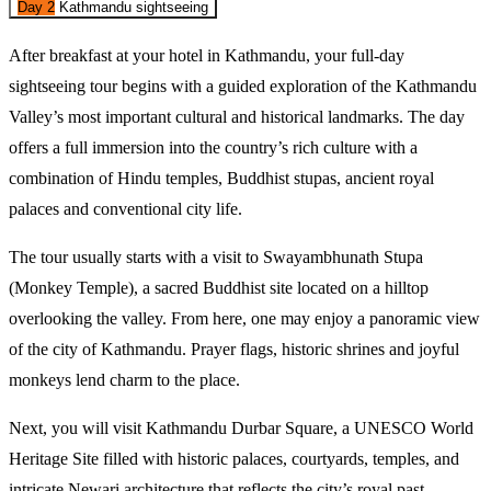
Day 2
Kathmandu sightseeing
After breakfast at your hotel in Kathmandu, your full-day 
sightseeing tour begins with a guided exploration of the Kathmandu 
Valley’s most important cultural and historical landmarks. The day 
offers a full immersion into the country’s rich culture with a 
combination of Hindu temples, Buddhist stupas, ancient royal 
palaces and conventional city life. 
The tour usually starts with a visit to Swayambhunath Stupa 
(Monkey Temple), a sacred Buddhist site located on a hilltop 
overlooking the valley. From here, one may enjoy a panoramic view 
of the city of Kathmandu. Prayer flags, historic shrines and joyful 
monkeys lend charm to the place. 
Next, you will visit Kathmandu Durbar Square, a UNESCO World 
Heritage Site filled with historic palaces, courtyards, temples, and 
intricate Newari architecture that reflects the city’s royal past.