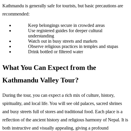
Kathmandu is generally safe for tourists, but basic precautions are 
recommended:
Keep belongings secure in crowded areas
Use registered guides for deeper cultural 
understanding
Watch out in busy streets and markets
Observe religious practices in temples and stupas
Drink bottled or filtered water
What You Can Expect from the 
Kathmandu Valley Tour? 
During the tour, you can expect a rich mix of culture, history, 
spirituality, and local life. You will see old palaces, sacred shrines 
and busy streets full of stores and traditional food. Each place is a 
reflection of the ancient history and religious harmony of Nepal. It is 
both instructive and visually appealing, giving a profound 