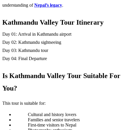
understanding of 
Nepal’s legacy
. 
Kathmandu Valley Tour Itinerary
Day 01: Arrival in Kathmandu airport
Day 02: Kathmandu sightseeing
Day 03: Kathmandu tour
Day 04: Final Departure
Is Kathmandu Valley Tour Suitable For 
You? 
This tour is suitable for:
Cultural and history lovers
Families and senior travelers
First-time visitors to Nepal