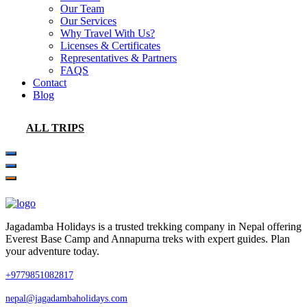
Our Team
Our Services
Why Travel With Us?
Licenses & Certificates
Representatives & Partners
FAQS
Contact
Blog
ALL TRIPS
Jagadamba Holidays is a trusted trekking company in Nepal offering
Everest Base Camp and Annapurna treks with expert guides. Plan
your adventure today.
+9779851082817
nepal@jagadambaholidays.com