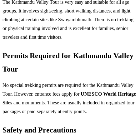
The Kathmandu Valley Tour is 
very easy and suitable for all age 
groups
. It involves sightseeing, short walking distances, and light 
climbing at certain sites like Swayambhunath. There is no trekking 
or physical training involved and is excellent for families, senior 
travelers and first time visitors. 
Permits Required for Kathmandu Valley 
Tour​ 
No special trekking permits are required for the Kathmandu Valley 
Tour. However, entrance fees apply for 
UNESCO World Heritage 
Sites
 and monuments. These are usually included in organized tour 
packages or paid separately at entry points. 
Safety and Precautions