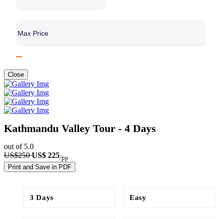
Close
Kathmandu Valley Tour​ - 4 Days
out of 5.0
US$250
US$ 225
/pp
Print and Save in PDF
3 Days
Easy