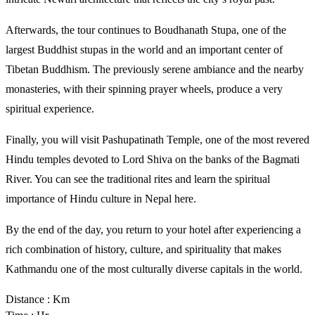
Afterwards, the tour continues to Boudhanath Stupa, one of the 
largest Buddhist stupas in the world and an important center of 
Tibetan Buddhism. The previously serene ambiance and the nearby 
monasteries, with their spinning prayer wheels, produce a very 
spiritual experience. 
Finally, you will visit Pashupatinath Temple, one of the most revered 
Hindu temples devoted to Lord Shiva on the banks of the Bagmati 
River. You can see the traditional rites and learn the spiritual 
importance of Hindu culture in Nepal here. 
By the end of the day, you return to your hotel after experiencing a 
rich combination of history, culture, and spirituality that makes 
Kathmandu one of the most culturally diverse capitals in the world.
Distance : Km