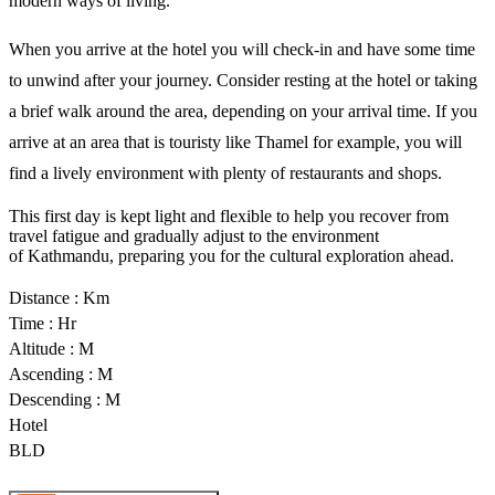
modern ways of living. 
When you arrive at the hotel you will check-in and have some time 
to unwind after your journey. Consider resting at the hotel or taking 
a brief walk around the area, depending on your arrival time. If you 
arrive at an area that is touristy like Thamel for example, you will 
find a lively environment with plenty of restaurants and shops. 
This first day is kept light and flexible to help you recover from 
travel fatigue and gradually adjust to the environment 
of 
Kathmandu
, preparing you for the cultural exploration ahead.
Distance : Km
Time : Hr
Altitude : M
Ascending : M
Descending : M
Hotel
BLD