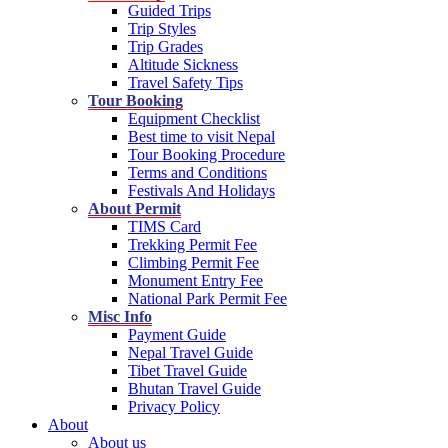
Guided Trips
Trip Styles
Trip Grades
Altitude Sickness
Travel Safety Tips
Tour Booking
Equipment Checklist
Best time to visit Nepal
Tour Booking Procedure
Terms and Conditions
Festivals And Holidays
About Permit
TIMS Card
Trekking Permit Fee
Climbing Permit Fee
Monument Entry Fee
National Park Permit Fee
Misc Info
Payment Guide
Nepal Travel Guide
Tibet Travel Guide
Bhutan Travel Guide
Privacy Policy
About
About us