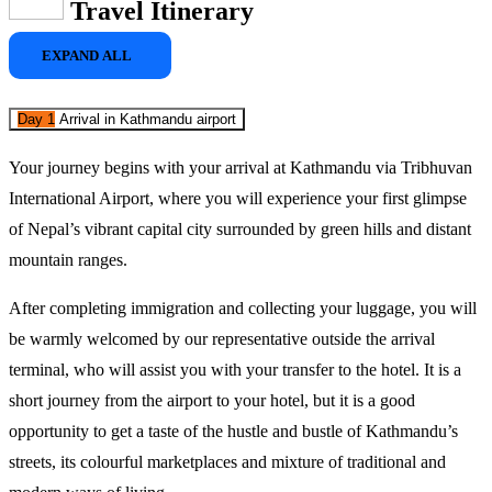
Travel Itinerary
EXPAND ALL
Day 1
Arrival in Kathmandu airport
Your journey begins with your arrival at 
Kathmandu
 via Tribhuvan 
International Airport, where you will experience your first glimpse 
of Nepal’s vibrant capital city surrounded by green hills and distant 
mountain ranges. 
After completing immigration and collecting your luggage, you will 
be warmly welcomed by our representative outside the arrival 
terminal, who will assist you with your transfer to the hotel. It is a 
short journey from the airport to your hotel, but it is a good 
opportunity to get a taste of the hustle and bustle of Kathmandu’s 
streets, its colourful marketplaces and mixture of traditional and 