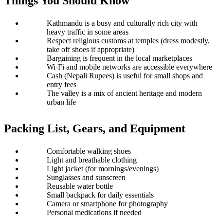
Things You Should Know
Kathmandu is a busy and culturally rich city with 
heavy traffic in some areas
Respect religious customs at temples (dress modestly, 
take off shoes if appropriate)
Bargaining is frequent in the local marketplaces
Wi-Fi and mobile networks are accessible everywhere 
Cash (Nepali Rupees) is useful for small shops and 
entry fees
The valley is a mix of ancient heritage and modern 
urban life
Packing List, Gears, and Equipment
Comfortable walking shoes
Light and breathable clothing
Light jacket (for mornings/evenings)
Sunglasses and sunscreen
Reusable water bottle
Small backpack for daily essentials
Camera or smartphone for photography
Personal medications if needed