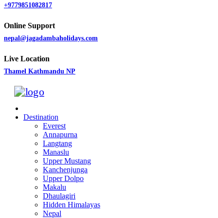
+9779851082817
Online Support
nepal@jagadambaholidays.com
Live Location
Thamel Kathmandu NP
Destination
Everest
Annapurna
Langtang
Manaslu
Upper Mustang
Kanchenjunga
Upper Dolpo
Makalu
Dhaulagiri
Hidden Himalayas
Nepal