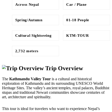
Across Nepal
Car / Plane
Spring/Autumn
01-18 People
Cultural Sightseeing
KTM-TOUR
2,732 meters
Trip Overview
The 
Kathmandu Valley Tour
 is a cultural and historical 
exploration of Kathmandu and its surrounding UNESCO World 
Heritage Sites. The valley’s ancient temples, royal palaces, Buddhist 
stupas and traditional Newari communities showcase centuries of 
art, architecture and spirituality. 
This tour is ideal for travelers who want to experience Nepal’s 