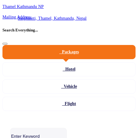
Thamel Kathmandu NP
Mailing Address:
Satghumti, Thamel, Kathmandu, Nepal
Search Everything...
Packages
Hotel
Vehicle
Flight