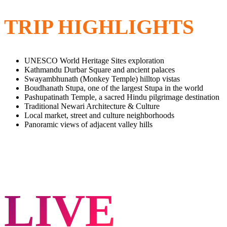
TRIP HIGHLIGHTS
UNESCO World Heritage Sites exploration
Kathmandu Durbar Square and ancient palaces
Swayambhunath (Monkey Temple) hilltop vistas
Boudhanath Stupa, one of the largest Stupa in the world
Pashupatinath Temple, a sacred Hindu pilgrimage destination
Traditional Newari Architecture & Culture
Local market, street and culture neighborhoods
Panoramic views of adjacent valley hills
LIVE